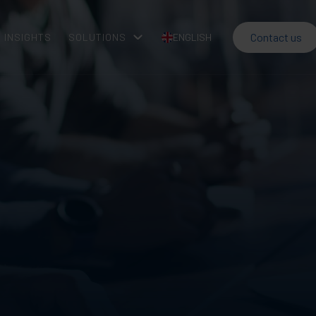
Contact us
INSIGHTS
SOLUTIONS
ENGLISH