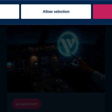
Allow selection
Assessment