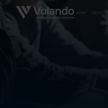
HOME
ABOUT