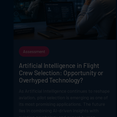
Assessment
Artificial Intelligence in Flight
Crew Selection: Opportunity or
Overhyped Technology?
As Artificial Intelligence continues to reshape
aviation, pilot selection is emerging as one of
its most promising applications. The future
lies in combining AI-driven insights with