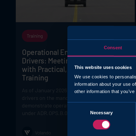
Training
Consent
Operational English for Airside
Drivers: Meeting ADR.OPS.B.029
This website uses cookies
with Practical, Safety-Focused
Training
We use cookies to personalis
information about your use of
As of January 2026, EASA requires airside
other information that you’ve
drivers on the manoeuvring area to
demonstrate operational English proficiency
Consent
under ADR.OPS.B.029.
Necessary
Selection
Volando