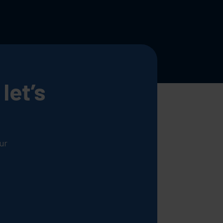
let’s
ur