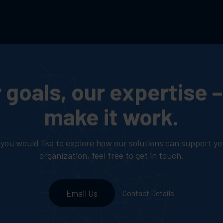
 goals, our expertise – 
make it work.
f you would like to explore how our solutions can support yo
organization, feel free to get in touch.
Email Us
Contact Details