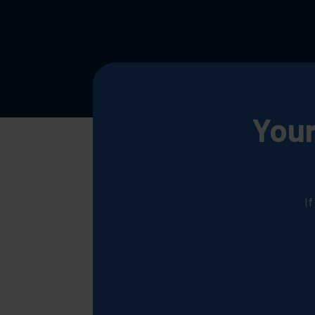
Your
I