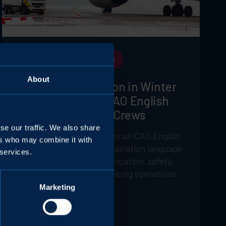
ICAO Language Certification
About
Clear Communication in Winter
Operations: Why ICAO English
Matters for Deicing Crews
se our traffic. We also share
How implementing operational ICAO English
ers who may combine it with
certification and targeted aviation language
 services.
training enhances communication, safety,
and efficiency in winter deicing operations.
Marketing
Volando