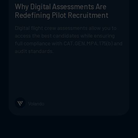
Why Digital Assessments Are
Redefining Pilot Recruitment
Digital flight crew assessments allow you to
access the best candidates while ensuring
full compliance with CAT.GEN.MPA.175(b) and
audit standards.
Volando