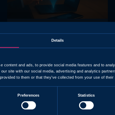
Assessment
Details
Why Airlines Need an Aviation
Psychologist for Flight Crew
Selection
e content and ads, to provide social media features and to analy
Aviation psychology is becoming increasingly
 our site with our social media, advertising and analytics partn
important as operators must comply with
 provided to them or that they’ve collected from your use of their
CAT.GEN.MPA.175(b) and ensure validated,
scientifically grounded psychological
assessments for flight crew selection.
Preferences
Statistics
Volando