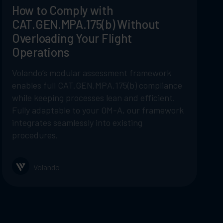
How to Comply with
CAT.GEN.MPA.175(b) Without
Overloading Your Flight
Operations
Volando’s modular assessment framework
enables full CAT.GEN.MPA.175(b) compliance
while keeping processes lean and efficient.
Fully adaptable to your OM-A, our framework
integrates seamlessly into existing
procedures.
Volando