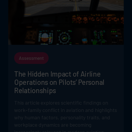
Assessment
The Hidden Impact of Airline
Operations on Pilots’ Personal
Relationships
This article explores scientific findings on
work-family conflict in aviation and highlights
why human factors, personality traits, and
workplace dynamics are becoming