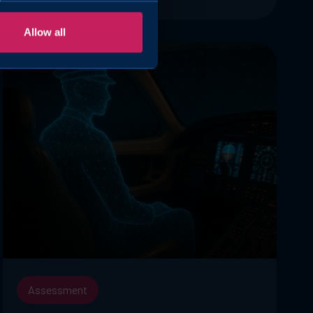
Allow all
Assessment