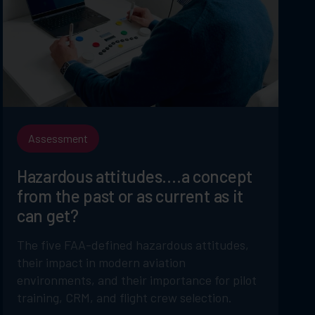
Assessment
Hazardous attitudes….a concept
from the past or as current as it
can get?
The five FAA-defined hazardous attitudes,
their impact in modern aviation
environments, and their importance for pilot
training, CRM, and flight crew selection.