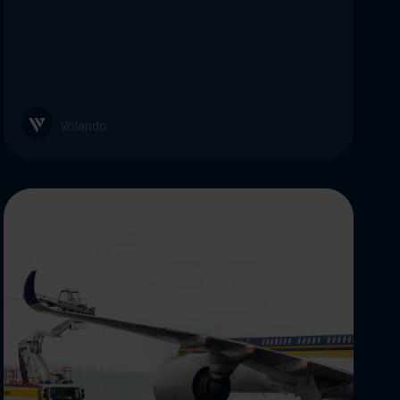
Volando