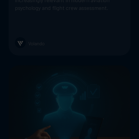
increasingly relevant in modern aviation
psychology and flight crew assessment.
Volando