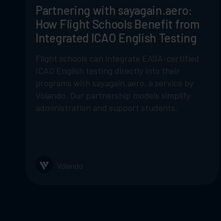
Partnering with sayagain.aero:
How Flight Schools Benefit from
Integrated ICAO English Testing
Flight schools can integrate EASA-certified
ICAO English testing directly into their
programs with sayagain.aero, a service by
Volando. Our partnership models simplify
administration and support students.
Volando