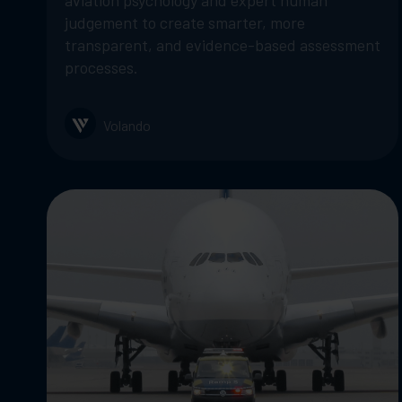
aviation psychology and expert human
judgement to create smarter, more
transparent, and evidence-based assessment
processes.
Volando