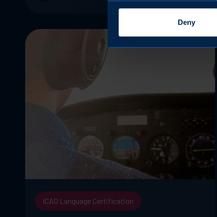
Deny
ICAO Language Certification