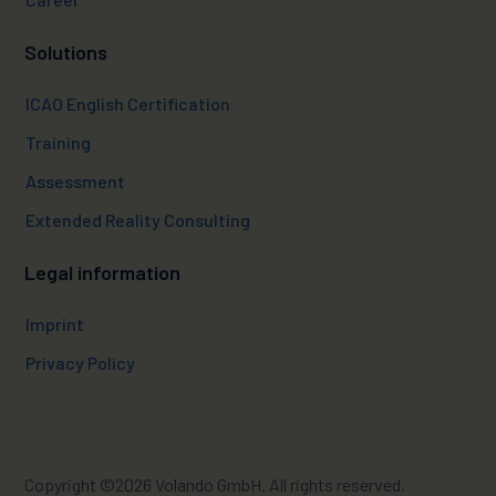
Solutions
ICAO English Certification
Training
Assessment
Extended Reality Consulting
Legal information
Imprint
Privacy Policy
Copyright ©2026 Volando
GmbH. All rights reserved.