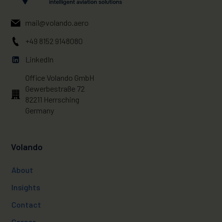
mail@volando.aero
+49 8152 9148080
LinkedIn
Office Volando GmbH
Gewerbestraße 72
82211 Herrsching
Germany
Volando
About
Insights
Contact
Career