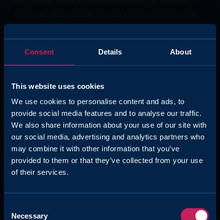
tristique. Duis cursus, mi quis viverra ornare, eros
dolor interdum nulla, ut commodo diam libero vitae
erat. Aenean faucibus nibh et justo cursus id rutrum
Consent
Details
About
lorem imperdiet. Nunc ut sem vitae risus tristique
posuere.
This website uses cookies
We use cookies to personalise content and ads, to
provide social media features and to analyse our traffic.
We also share information about your use of our site with
Question
our social media, advertising and analytics partners who
may combine it with other information that you’ve
Lorem ipsum dolor sit amet, consectetur adipiscing
provided to them or that they’ve collected from your use
elit. Suspendisse varius enim in eros elementum
of their services.
tristique. Duis cursus, mi quis viverra ornare
Consent
Necessary
Selection