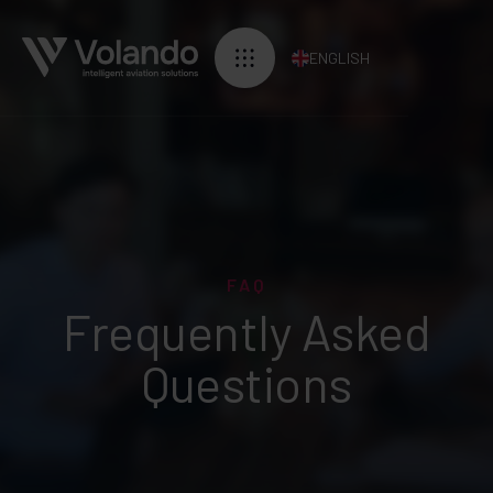
ENGLISH
FAQ
Frequently Asked
Questions