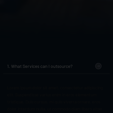
1. What Services can I outsource?
Lorem ipsum dolor sit amet, consectetur adipiscing
elit. Suspendisse varius enim in eros elementum
tristique. Duis cursus, mi quis viverra ornare, eros
dolor interdum nulla, ut commodo diam libero vitae