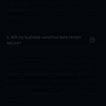
erat. Aenean faucibus nibh et justo cursus id rutrum
lorem imperdiet. Nunc ut sem vitae risus tristique
posuere.
2. Will my business-sensitive data remain
secure?
Lorem ipsum dolor sit amet, consectetur adipiscing
elit. Suspendisse varius enim in eros elementum
tristique. Duis cursus, mi quis viverra ornare, eros
dolor interdum nulla, ut commodo diam libero vitae
erat. Aenean faucibus nibh et justo cursus id rutrum
lorem imperdiet. Nunc ut sem vitae risus tristique
posuere.