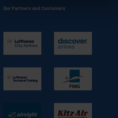
Our Partners and Customers