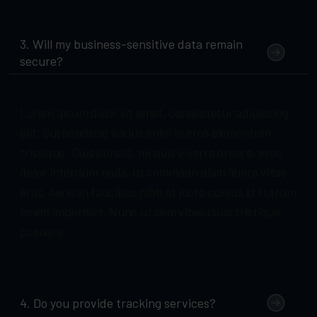
3. Will my business-sensitive data remain
secure?
Lorem ipsum dolor sit amet, consectetur adipiscing
elit. Suspendisse varius enim in eros elementum
tristique. Duis cursus, mi quis viverra ornare, eros
dolor interdum nulla, ut commodo diam libero vitae
erat. Aenean faucibus nibh et justo cursus id rutrum
lorem imperdiet. Nunc ut sem vitae risus tristique
posuere.
4. Do you provide tracking services?