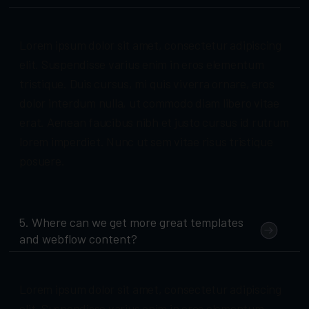
Lorem ipsum dolor sit amet, consectetur adipiscing
elit. Suspendisse varius enim in eros elementum
tristique. Duis cursus, mi quis viverra ornare, eros
dolor interdum nulla, ut commodo diam libero vitae
erat. Aenean faucibus nibh et justo cursus id rutrum
lorem imperdiet. Nunc ut sem vitae risus tristique
posuere.
5. Where can we get more great templates
and webflow content?
Lorem ipsum dolor sit amet, consectetur adipiscing
elit. Suspendisse varius enim in eros elementum